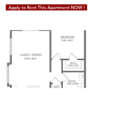
Apply to Rent This Apartment NOW !
© 2019 Milot Real Estate, LLC. Website