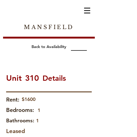
MANSFIELD
Back to Availability
Unit
310
Details
Rent:
$1600
Bedrooms:
1
Bathrooms:
1
Leased