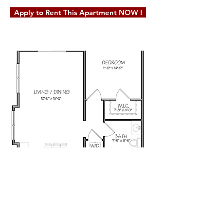
Apply to Rent This Apartment NOW !
© 2019 Milot Real Estate, LLC. Website