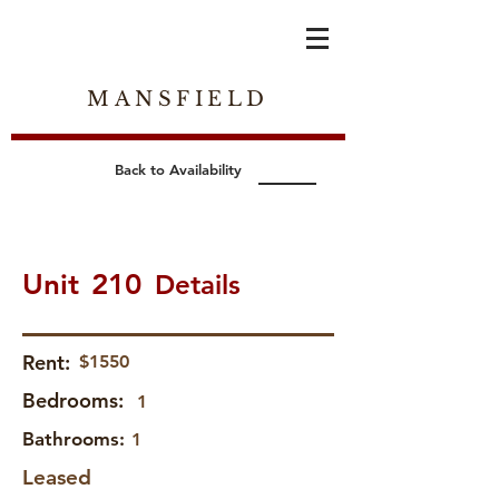
MANSFIELD
Back to Availability
Unit
210
Details
Rent:
$1550
Bedrooms:
1
Bathrooms:
1
Leased