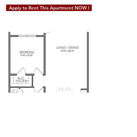
Apply to Rent This Apartment NOW !
© 2019 Milot Real Estate, LLC. Website