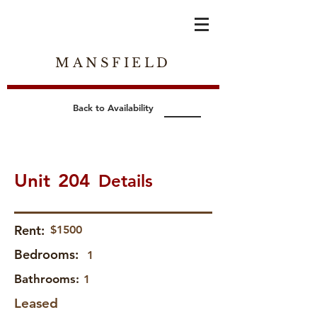
MANSFIELD
Back to Availability
Unit
204
Details
Rent:
$1500
Bedrooms:
1
Bathrooms:
1
Leased